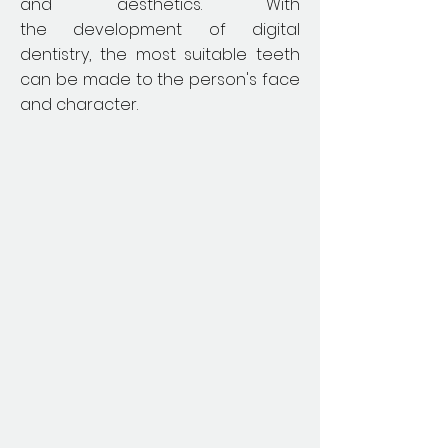
and aesthetics. With
the development of digital
dentistry, the most suitable teeth
can be made to the person's face
and character.