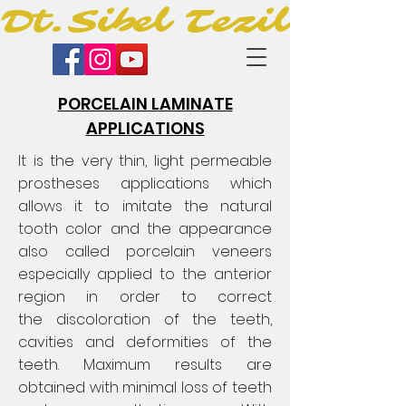
Dt.Sibel Tezil
PORCELAIN LAMINATE
APPLICATIONS
It is the very thin, light permeable
prostheses applications which
allows it to imitate the natural
tooth color and the appearance
also called porcelain veneers
especially applied to the anterior
region in order to correct
the discoloration of the teeth,
cavities and deformities of the
teeth. Maximum results are
obtained with minimal loss of teeth