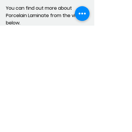
You can find out more about
Porcelain Laminate from the videos
below.
© 2019 Designed by Cingöz. Her hakkı
saklıdır.