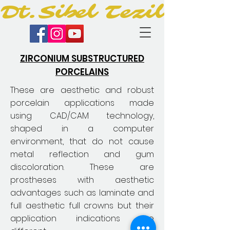
Dt.Sibel Tezil
ZIRCONIUM SUBSTRUCTURED
PORCELAINS
These are aesthetic and robust
porcelain applications made
using CAD/CAM technology,
shaped in a computer
environment, that do not cause
metal reflection and gum
discoloration. These are
prostheses with aesthetic
advantages such as laminate and
full aesthetic full crowns but their
application indications are